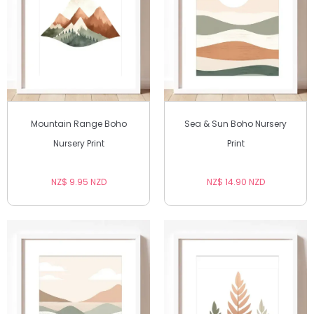
Mountain Range Boho
Sea & Sun Boho Nursery
Nursery Print
Print
NZ$ 9.95 NZD
NZ$ 14.90 NZD