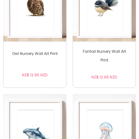
Fantail Nursery Wall Art
Owl Nursery Wall Art Print
Print
NZ$ 12.95 NZD
NZ$ 12.95 NZD