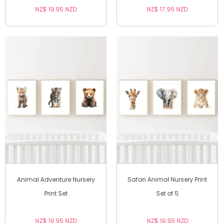
NZ$ 19.95 NZD
NZ$ 17.95 NZD
Animal Adventure Nursery
Safari Animal Nursery Print
Print Set
Set of 5
NZ$ 19.95 NZD
NZ$ 19.95 NZD