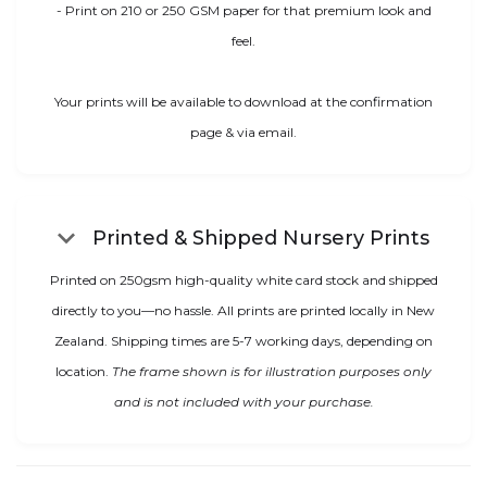
- Print on 210 or 250 GSM paper for that premium look and
feel.
Your prints will be available to download at the confirmation
page & via email.
keyboard_arrow_down
Printed & Shipped Nursery Prints
Printed on 250gsm high-quality white card stock and shipped
directly to you—no hassle. All prints are printed locally in New
Zealand. Shipping times are 5-7 working days, depending on
location.
The frame shown is for illustration purposes only
and is not included with your purchase.