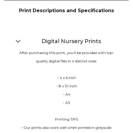
Print Descriptions and Specifications
keyboard_arrow_down
Digital Nursery Prints
After purchasing this print, you'll be provided with top-
quality digital files in 4 distinct sizes:
- 4 x 6 inch
- 8 x 10 inch
- A4
- A3
Printing TIPS
- Our prints also work well when printed in greyscale.