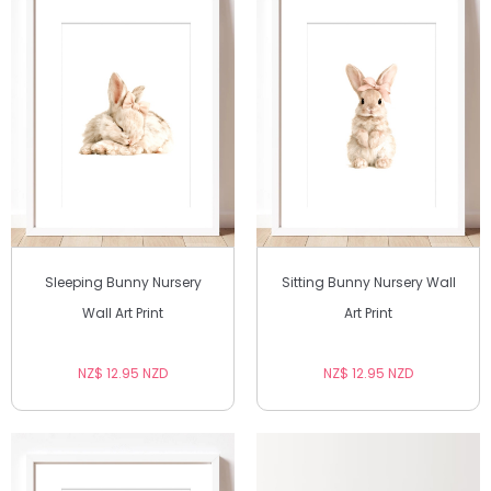
Sleeping Bunny Nursery
Sitting Bunny Nursery Wall
Wall Art Print
Art Print
NZ$ 12.95 NZD
NZ$ 12.95 NZD