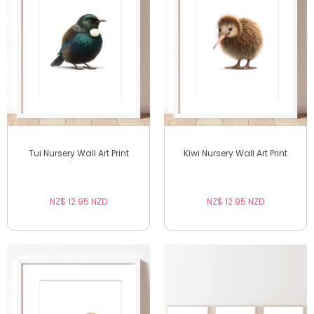
Tui Nursery Wall Art Print
Kiwi Nursery Wall Art Print
NZ$ 12.95 NZD
NZ$ 12.95 NZD