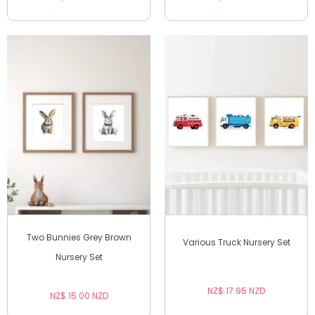
Two Bunnies Grey Brown
Various Truck Nursery Set
Nursery Set
NZ$ 17.95 NZD
NZ$ 15.00 NZD