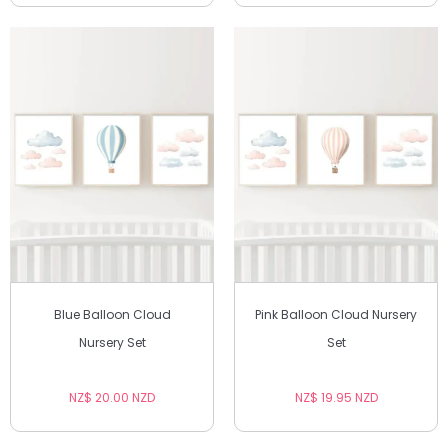
Blue Balloon Cloud
Pink Balloon Cloud Nursery
Nursery Set
Set
NZ$ 20.00 NZD
NZ$ 19.95 NZD