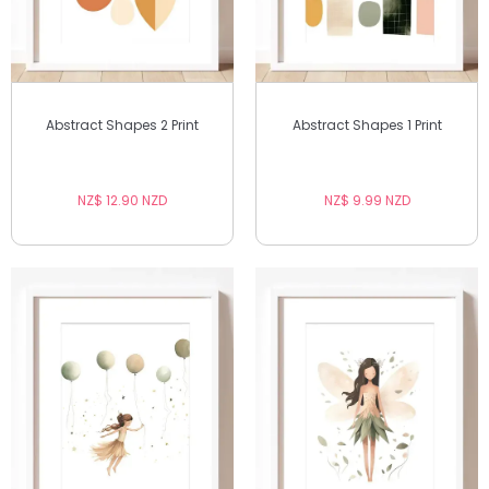
Abstract Shapes 2 Print
Abstract Shapes 1 Print
NZ$ 12.90 NZD
NZ$ 9.99 NZD