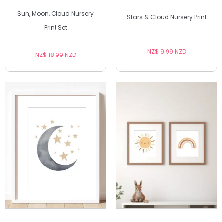
Sun, Moon, Cloud Nursery
Stars & Cloud Nursery Print
Print Set
NZ$ 9.99 NZD
NZ$ 18.99 NZD