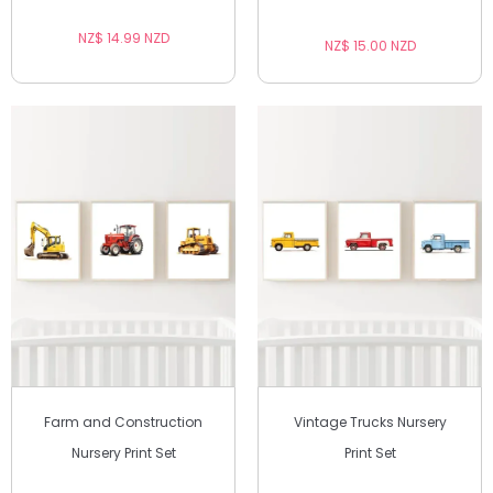
NZ$ 14.99 NZD
NZ$ 15.00 NZD
Farm and Construction
Vintage Trucks Nursery
Nursery Print Set
Print Set