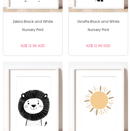
Zebra Black and White
Giraffe Black and White
Nursery Print
Nursery Print
NZ$ 12.95 NZD
NZ$ 12.95 NZD