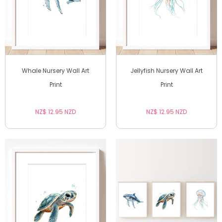
Whale Nursery Wall Art
Jellyfish Nursery Wall Art
Print
Print
NZ$ 12.95 NZD
NZ$ 12.95 NZD