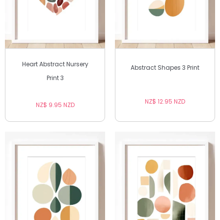
Heart Abstract Nursery
Abstract Shapes 3 Print
Print 3
NZ$ 12.95 NZD
NZ$ 9.95 NZD