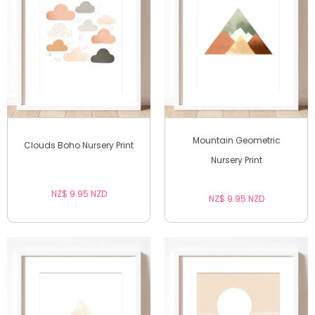
Mountain Geometric
Clouds Boho Nursery Print
Nursery Print
NZ$ 9.95 NZD
NZ$ 9.95 NZD