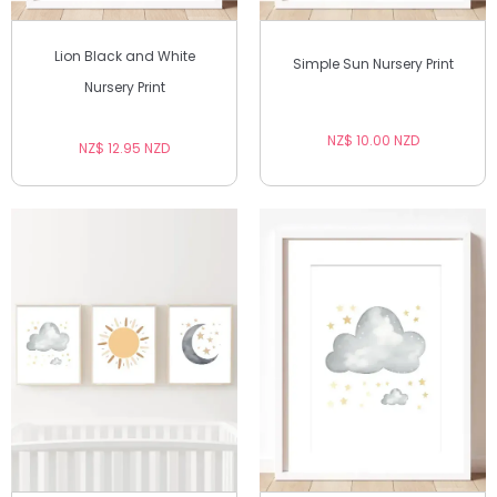
Lion Black and White
Simple Sun Nursery Print
Nursery Print
NZ$ 10.00 NZD
NZ$ 12.95 NZD