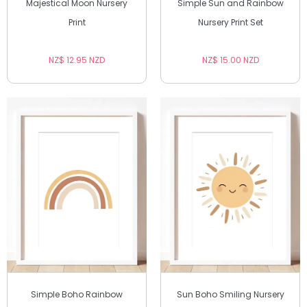
Majestical Moon Nursery
Simple Sun and Rainbow
Print
Nursery Print Set
NZ$ 12.95 NZD
NZ$ 15.00 NZD
Simple Boho Rainbow
Sun Boho Smiling Nursery