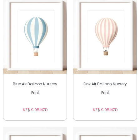
Blue Air Balloon Nursery
Pink Air Balloon Nursery
Print
Print
NZ$ 9.95 NZD
NZ$ 9.95 NZD