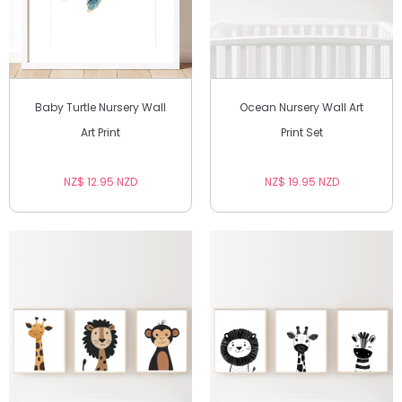
Baby Turtle Nursery Wall
Ocean Nursery Wall Art
Art Print
Print Set
NZ$ 12.95 NZD
NZ$ 19.95 NZD