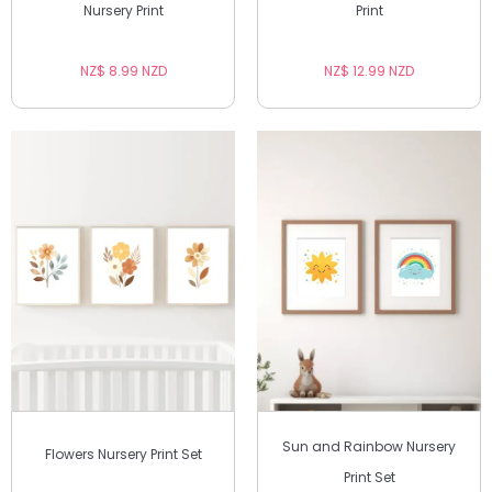
Nursery Print
Print
NZ$ 8.99 NZD
NZ$ 12.99 NZD
Sun and Rainbow Nursery
Flowers Nursery Print Set
Print Set