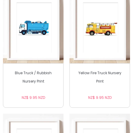
Blue Truck / Rubbish
Yellow Fire Truck Nursery
Nursery Print
Print
NZ$ 9.95 NZD
NZ$ 9.95 NZD