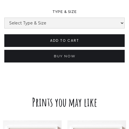
TYPE & SIZE
BUY NOW
Prints you may like