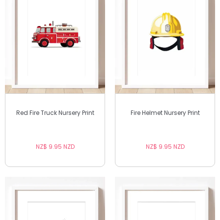
Red Fire Truck Nursery Print
Fire Helmet Nursery Print
NZ$ 9.95 NZD
NZ$ 9.95 NZD