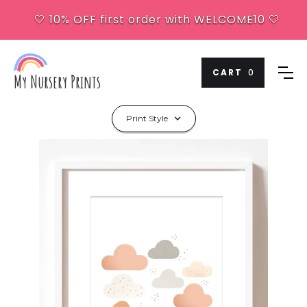
🤍 10% OFF first order with WELCOME10 🤍
CART
0
My Nursery Prints
Print Style