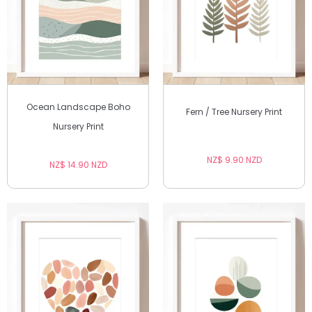
Ocean Landscape Boho
Fern / Tree Nursery Print
Nursery Print
NZ$ 9.90 NZD
NZ$ 14.90 NZD