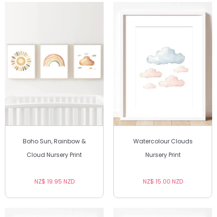
Boho Sun, Rainbow &
Watercolour Clouds
Cloud Nursery Print
Nursery Print
NZ$ 19.95 NZD
NZ$ 15.00 NZD