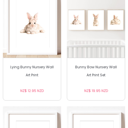
Lying Bunny Nursery Wall
Bunny Bow Nursery Wall
Art Print
Art Print Set
NZ$ 12.95 NZD
NZ$ 19.95 NZD