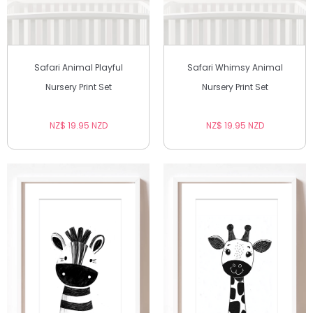
Safari Animal Playful
Safari Whimsy Animal
Nursery Print Set
Nursery Print Set
NZ$ 19.95 NZD
NZ$ 19.95 NZD