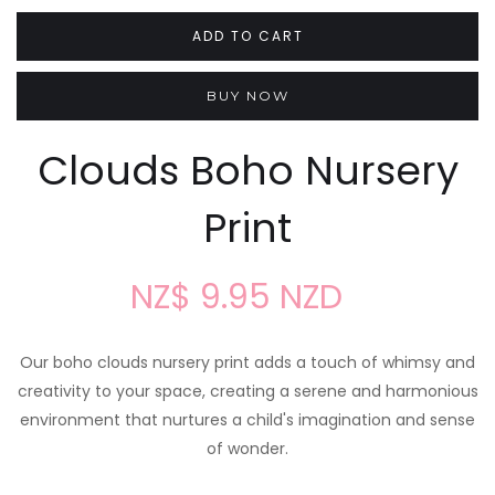
BUY NOW
Clouds Boho Nursery
Print
NZ$ 9.95 NZD
Our boho clouds nursery print adds a touch of whimsy and
creativity to your space, creating a serene and harmonious
environment that nurtures a child's imagination and sense
of wonder.