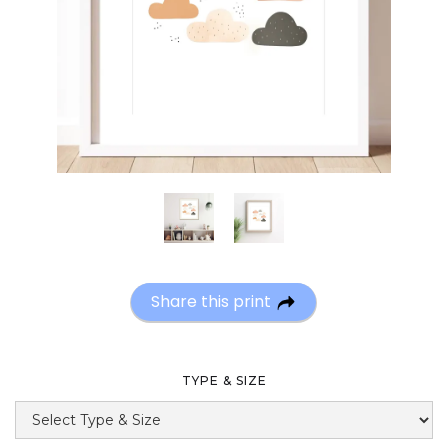
Share this print
TYPE & SIZE