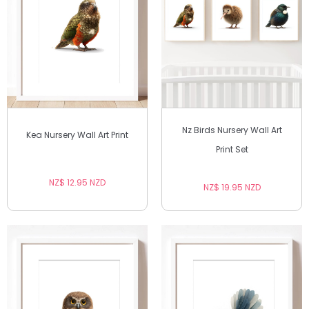
Nz Birds Nursery Wall Art
Kea Nursery Wall Art Print
Print Set
NZ$ 12.95 NZD
NZ$ 19.95 NZD