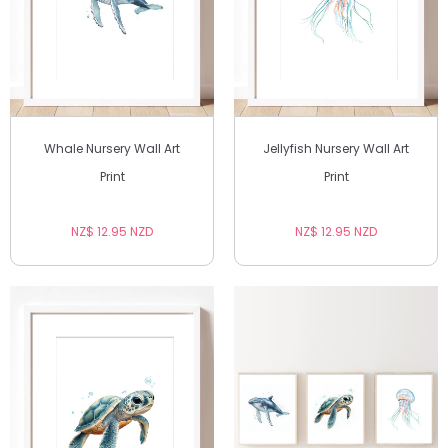
Whale Nursery Wall Art
Jellyfish Nursery Wall Art
Print
Print
NZ$ 12.95 NZD
NZ$ 12.95 NZD