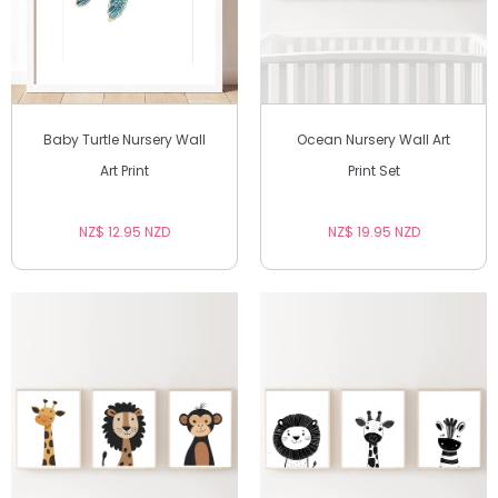
Baby Turtle Nursery Wall
Ocean Nursery Wall Art
Art Print
Print Set
NZ$ 12.95 NZD
NZ$ 19.95 NZD