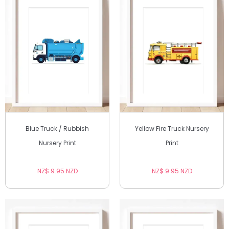
Blue Truck / Rubbish
Yellow Fire Truck Nursery
Nursery Print
Print
NZ$ 9.95 NZD
NZ$ 9.95 NZD