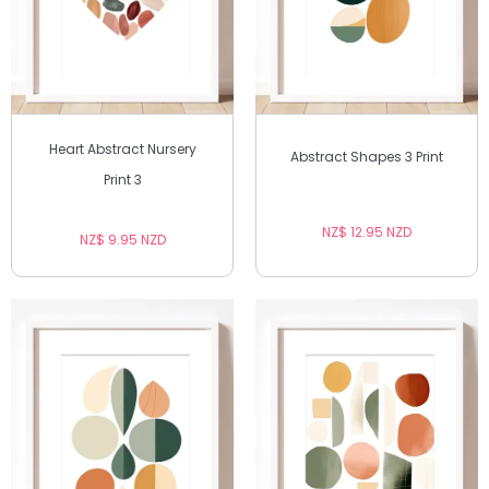
Heart Abstract Nursery
Abstract Shapes 3 Print
Print 3
NZ$ 12.95 NZD
NZ$ 9.95 NZD