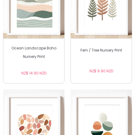
Ocean Landscape Boho
Fern / Tree Nursery Print
Nursery Print
NZ$ 9.90 NZD
NZ$ 14.90 NZD