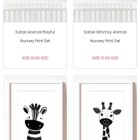
Safari Animal Playful
Safari Whimsy Animal
Nursery Print Set
Nursery Print Set
NZ$ 19.95 NZD
NZ$ 19.95 NZD