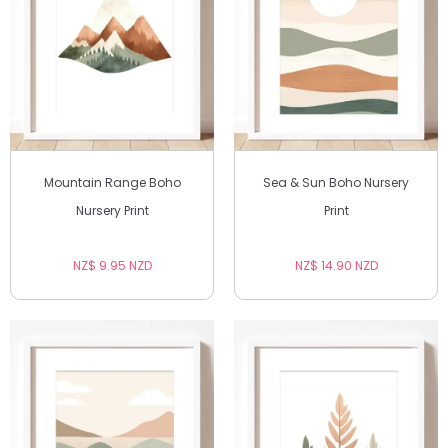
Mountain Range Boho
Sea & Sun Boho Nursery
Nursery Print
Print
NZ$ 9.95 NZD
NZ$ 14.90 NZD