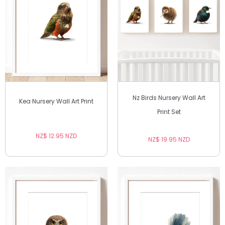
Nz Birds Nursery Wall Art
Kea Nursery Wall Art Print
Print Set
NZ$ 12.95 NZD
NZ$ 19.95 NZD