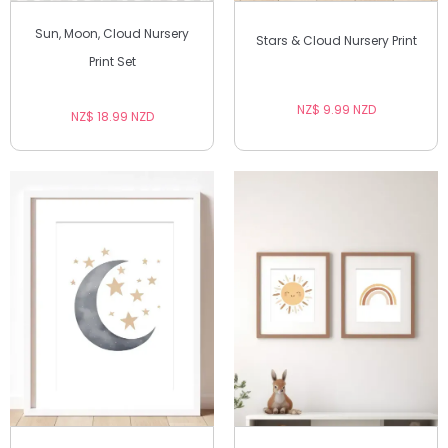
Sun, Moon, Cloud Nursery
Stars & Cloud Nursery Print
Print Set
NZ$ 9.99 NZD
NZ$ 18.99 NZD