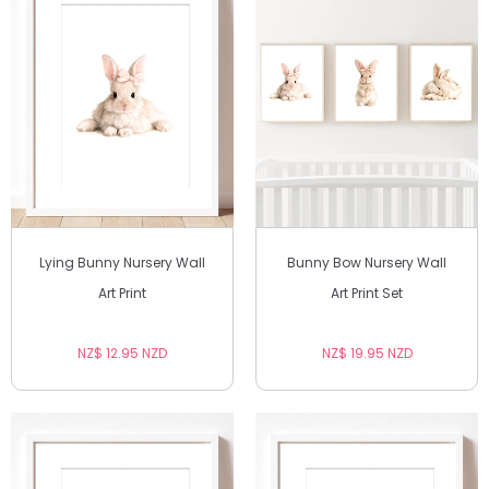
Lying Bunny Nursery Wall
Bunny Bow Nursery Wall
Art Print
Art Print Set
NZ$ 12.95 NZD
NZ$ 19.95 NZD