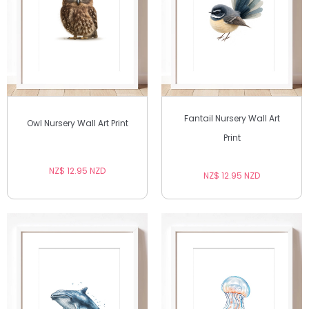
Fantail Nursery Wall Art
Owl Nursery Wall Art Print
Print
NZ$ 12.95 NZD
NZ$ 12.95 NZD