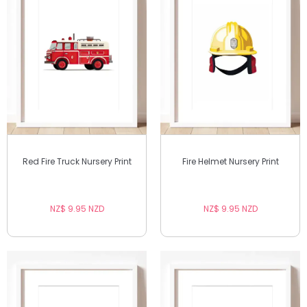
Red Fire Truck Nursery Print
Fire Helmet Nursery Print
NZ$ 9.95 NZD
NZ$ 9.95 NZD