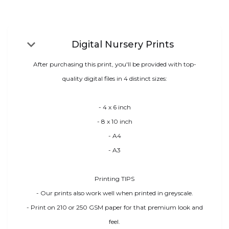
keyboard_arrow_down
Digital Nursery Prints
After purchasing this print, you'll be provided with top-
quality digital files in 4 distinct sizes:
- 4 x 6 inch
- 8 x 10 inch
- A4
- A3
Printing TIPS
- Our prints also work well when printed in greyscale.
- Print on 210 or 250 GSM paper for that premium look and
feel.