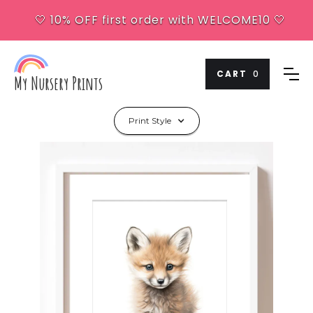
🤍 10% OFF first order with WELCOME10 🤍
CART
0
My Nursery Prints
Print Style