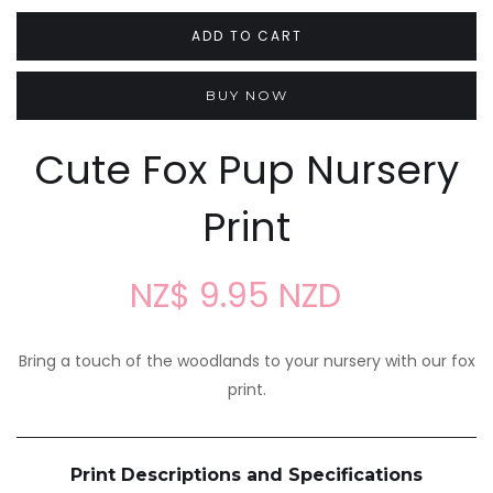
BUY NOW
Cute Fox Pup Nursery
Print
NZ$ 9.95 NZD
Bring a touch of the woodlands to your nursery with our fox
print.
Print Descriptions and Specifications