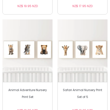
NZ$ 19.95 NZD
NZ$ 17.95 NZD
Animal Adventure Nursery
Safari Animal Nursery Print
Print Set
Set of 5