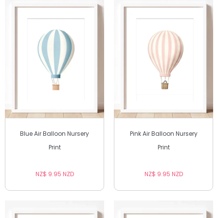
Blue Air Balloon Nursery
Pink Air Balloon Nursery
Print
Print
NZ$ 9.95 NZD
NZ$ 9.95 NZD