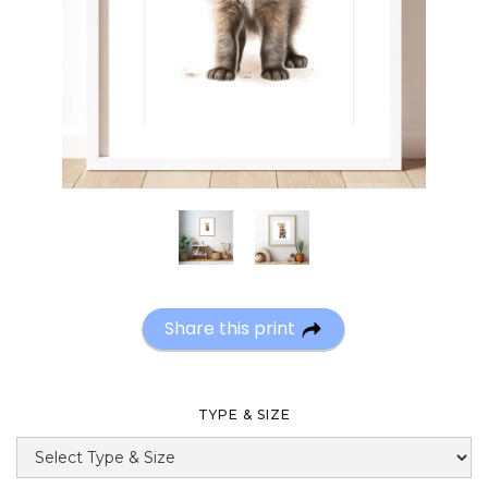
Share this print
TYPE & SIZE