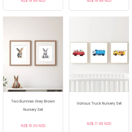
NZ$ 19.95 NZD
NZ$ 19.95 NZD
Two Bunnies Grey Brown
Various Truck Nursery Set
Nursery Set
NZ$ 17.95 NZD
NZ$ 15.00 NZD