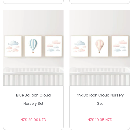
Blue Balloon Cloud
Pink Balloon Cloud Nursery
Nursery Set
Set
NZ$ 20.00 NZD
NZ$ 19.95 NZD