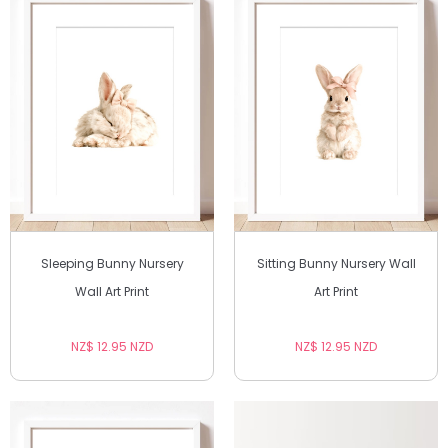
Sleeping Bunny Nursery
Sitting Bunny Nursery Wall
Wall Art Print
Art Print
NZ$ 12.95 NZD
NZ$ 12.95 NZD