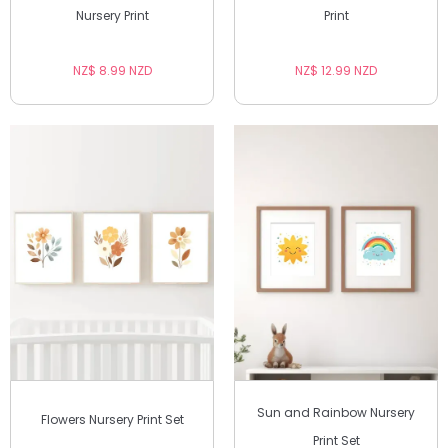
Nursery Print
Print
NZ$ 8.99 NZD
NZ$ 12.99 NZD
Sun and Rainbow Nursery
Flowers Nursery Print Set
Print Set