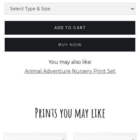
BUY NOW
You may also like:
Animal Adventure Nursery Print Set
Prints you may like