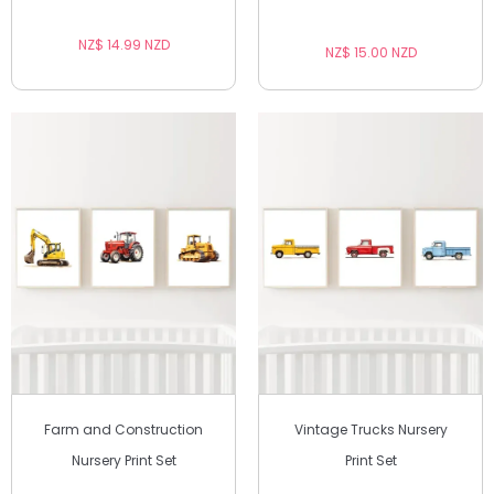
NZ$ 14.99 NZD
NZ$ 15.00 NZD
Farm and Construction
Vintage Trucks Nursery
Nursery Print Set
Print Set