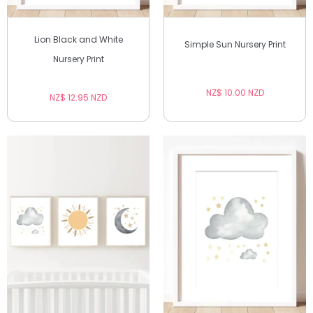
Lion Black and White
Simple Sun Nursery Print
Nursery Print
NZ$ 10.00 NZD
NZ$ 12.95 NZD