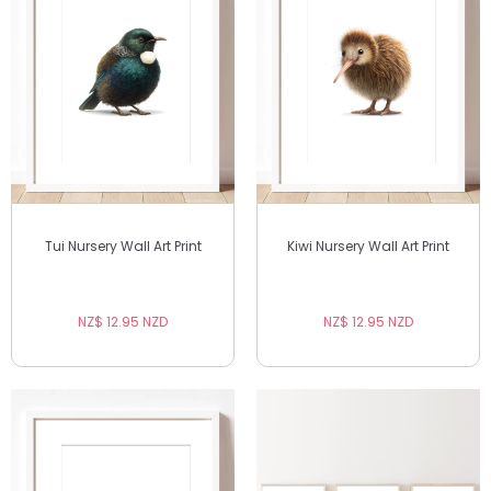
Tui Nursery Wall Art Print
Kiwi Nursery Wall Art Print
NZ$ 12.95 NZD
NZ$ 12.95 NZD