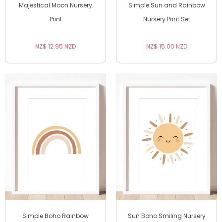
Majestical Moon Nursery
Simple Sun and Rainbow
Print
Nursery Print Set
NZ$ 12.95 NZD
NZ$ 15.00 NZD
Simple Boho Rainbow
Sun Boho Smiling Nursery