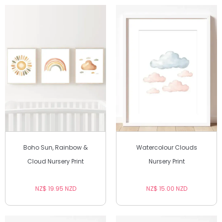
Boho Sun, Rainbow &
Watercolour Clouds
Cloud Nursery Print
Nursery Print
NZ$ 19.95 NZD
NZ$ 15.00 NZD