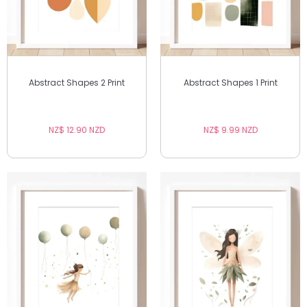
Abstract Shapes 2 Print
Abstract Shapes 1 Print
NZ$ 12.90 NZD
NZ$ 9.99 NZD