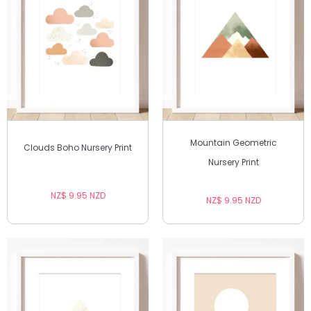
Mountain Geometric
Clouds Boho Nursery Print
Nursery Print
NZ$ 9.95 NZD
NZ$ 9.95 NZD