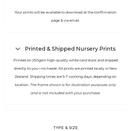
Your prints will be available to download at the confirmation
page & via email.
keyboard_arrow_down
Printed & Shipped Nursery Prints
Printed on 250gsm high-quality white card stock and shipped
directly to you—no hassle. All prints are printed locally in New
Zealand. Shipping times are 5-7 working days, depending on
location.
The frame shown is for illustration purposes only
and is not included with your purchase.
TYPE & SIZE