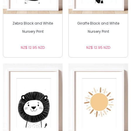
Zebra Black and White
Giraffe Black and White
Nursery Print
Nursery Print
NZ$ 12.95 NZD
NZ$ 12.95 NZD